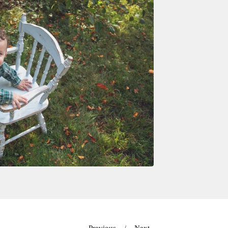
Previous
Next