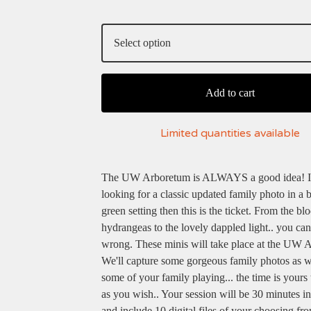
Add to cart
Limited quantities available
The UW Arboretum is ALWAYS a good idea! If
looking for a classic updated family photo in a b
green setting then this is the ticket. From the b
hydrangeas to the lovely dappled light.. you can
wrong. These minis will take place at the UW 
We'll capture some gorgeous family photos as w
some of your family playing... the time is yours
as you wish.. Your session will be 30 minutes in
and include 10 digital files of your choosing fr