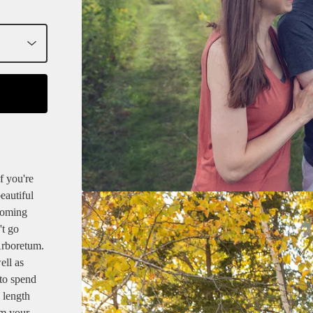
 you're
eautiful
looming
't go
Arboretum.
ell as
 to spend
 length
om your