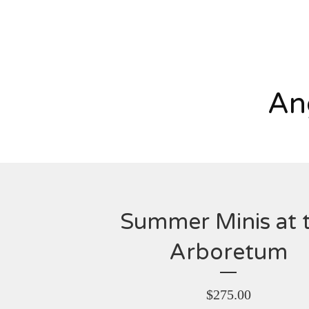
An
Summer Minis at 
Arboretum
$
275.00