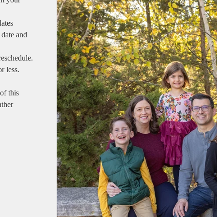
dates
 date and
reschedule.
r less.
of this
ather