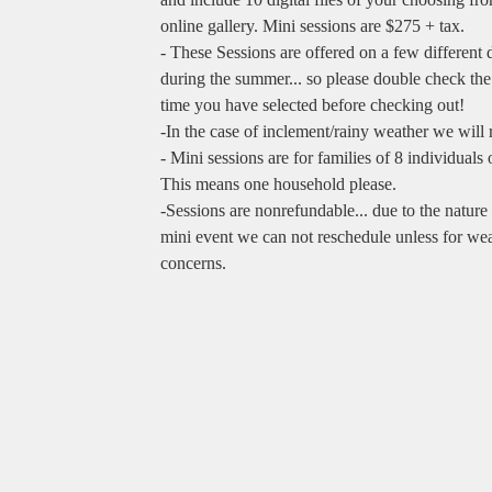
online gallery. Mini sessions are $275 + tax.
- These Sessions are offered on a few different 
during the summer... so please double check the
time you have selected before checking out!
-In the case of inclement/rainy weather we will 
- Mini sessions are for families of 8 individuals o
This means one household please.
-Sessions are nonrefundable... due to the nature 
mini event we can not reschedule unless for we
concerns.