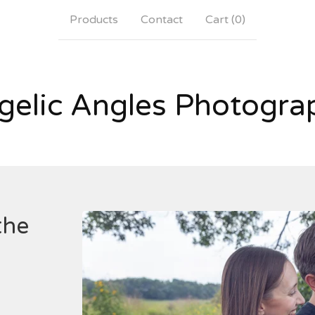
Products
Contact
Cart (
0
)
gelic Angles Photogra
the