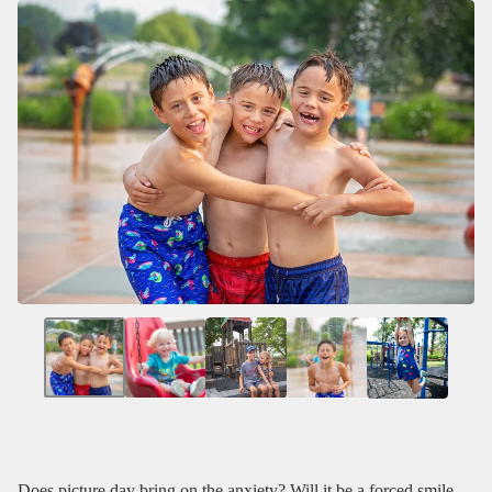
Does picture day bring on the anxiety? Will it be a forced smile