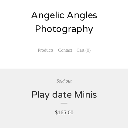
Angelic Angles
Photography
Products
Contact
Cart (
0
)
Sold out
Play date Minis
$
165.00