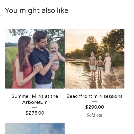
You might also like
Summer Minis at the
Beachfront mini sessions
Arboretum
$
290.00
$
275.00
Sold out