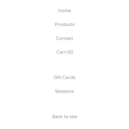
Home
Products
Contact
Cart (
0
)
Gift Cards
Sessions
Back to site