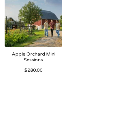
Apple Orchard Mini
Sessions
$
280.00