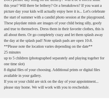
this year? Will there be bribery? Or a breakdown? If you want a
picture day your kids will actually enjoy here it is... Let's celebrate
the start of summer with a candid photo session at the playground.
These playdate minis are images of your child being silly, goofy
and true to themselves. Dress them in their favorite clothes, this is
all about them. Or go completely crazy and let them splash away
the day at the splash pad! Note splash pads are open 10-8.
**Please note the location varies depending on the date**
25 minutes
up to 5 children (photographed separately and playing togeher for
one time slot)
8 digital files of your choosing. Additional prints or digital files
available in your gallery.
If you or your child are sick on the day of your appointment...
please stay home. We will work with you to reschedule.